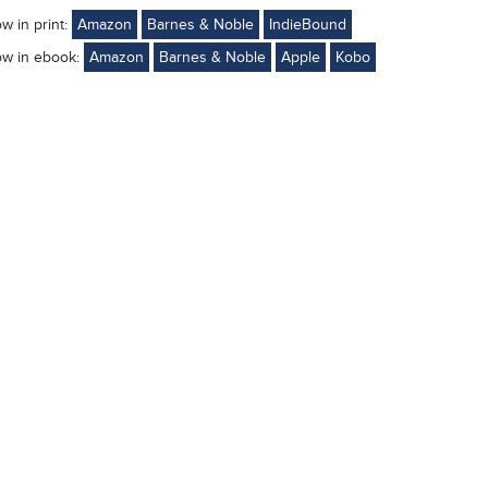
ow in print:
Amazon
Barnes & Noble
IndieBound
ow in ebook:
Amazon
Barnes & Noble
Apple
Kobo