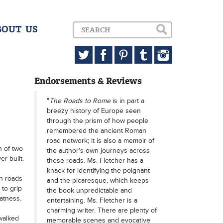
BOUT US
Endorsements & Reviews
"
The Roads to Rome
is in part a
breezy history of Europe seen
through the prism of how people
remembered the ancient Roman
road network; it is also a memoir of
n of two
the author’s own journeys across
r built.
these roads. Ms. Fletcher has a
knack for identifying the poignant
an roads
and the picaresque, which keeps
 to grip
the book unpredictable and
atness.
entertaining. Ms. Fletcher is a
charming writer. There are plenty of
walked
memorable scenes and evocative