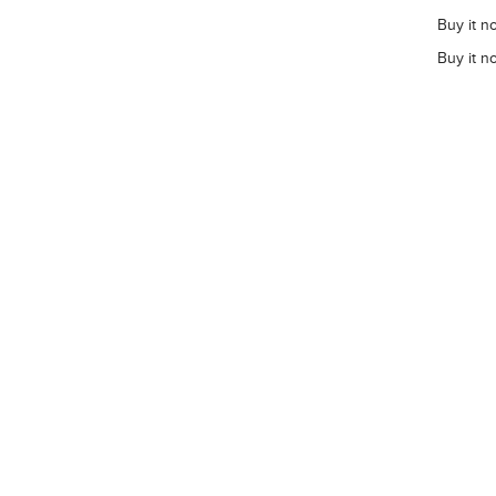
Buy it n
Buy it n