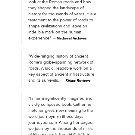
look at the Roman roads and how
they shaped the landscape of
history for thousands of years. It is a
testament to the power of roads to
shape civilizations and leave an
indelible mark on the human
experience."
Medieval Archives
"Wide-ranging history of ancient
Rome’s globe-spanning network of
roads. A lucid, readable work on a
key aspect of ancient infrastructure
and its survivals."
Kirkus Reviews
"In her magnificently imagined and
vividly composed book, Catherine
Fletcher gives new meaning to the
word journeyman (these days
journeyperson). Among her pages,
we journey the thousands of miles
of Roman roads from 500 BCE to