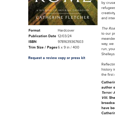
by crusad
refugees
creativi
and inte
The Roa
Format
Hardcover
to our p
Publication Date
12/03/24
meanders
ISBN
9781639367603
way, we 
Trim Size / Pages
6 x 9 in / 400
run, you
Shelleys
Request a review copy or press kit
Reflecti
history 
the first
Catheri
author o
Terror: 
VIII.
She
broadcas
have bee
Catherin