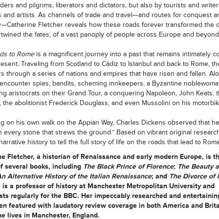
ers and pilgrims, liberators and dictators, but also by tourists and writer
 and artists. As channels of trade and travel—and routes for conquest a
ty—Catherine Fletcher reveals how these roads forever transformed the c
rtwined the fates, of a vast panoply of people across Europe and beyond
ds to Rome
is a magnificent journey into a past that remains intimately 
resent. Traveling from Scotland to Cádiz to Istanbul and back to Rome, th
 through a series of nations and empires that have risen and fallen. Al
encounter spies, bandits, scheming innkeepers, a Byzantine noblewoma
ng aristocrats on their Grand Tour, a conquering Napoleon, John Keats, 
, the abolitionist Frederick Douglass, and even Mussolini on his motorbik
ng on his own walk on the Appian Way, Charles Dickens observed that her
in every stone that strews the ground.” Based on vibrant original research,
 narrative history to tell the full story of life on the roads that lead to Rome
ne Fletcher,
a historian of Renaissance and early modern Europe, is t
f several books, including
The Black Prince of Florence
;
The Beauty a
An Alternative History of the Italian Renaissance
;
and
The Divorce of 
 is a professor of history at Manchester Metropolitan University and
ts regularly for the BBC. Her impeccably researched and entertainin
n featured with laudatory review coverage in both America and Brita
e lives in Manchester, England.