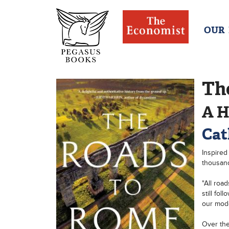
OUR
Th
A H
Cat
Inspired
thousand
"All roa
still fo
our mode
Over the