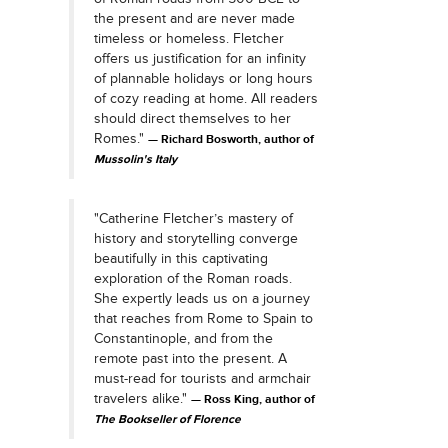
the present and are never made
timeless or homeless. Fletcher
offers us justification for an infinity
of plannable holidays or long hours
of cozy reading at home. All readers
should direct themselves to her
Romes."
Richard Bosworth, author of
Mussolin's Italy
"Catherine Fletcher’s mastery of
history and storytelling converge
beautifully in this captivating
exploration of the Roman roads.
She expertly leads us on a journey
that reaches from Rome to Spain to
Constantinople, and from the
remote past into the present. A
must-read for tourists and armchair
travelers alike."
Ross King, author of
The Bookseller of Florence