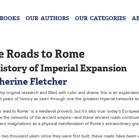
 BOOKS
OUR AUTHORS
OUR CATEGORIES
A
e Roads to Rome
istory of Imperial Expansion
herine Fletcher
 by original research and filled with color and drama, this is an exploratio
 years of history as seen through one the greatest imperial networks eve
ds lead to Rome” is a medieval proverb, but it's also true: today's Europe
llow the networks of the ancient empire—and these ancient roads continue
rn imaginations as a physical manifestation of Rome’s extraordinary gre
 two thousand years since they were first built, these roads have been 