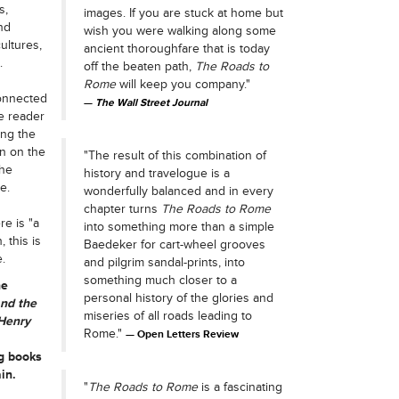
s,
images. If you are stuck at home but
nd
wish you were walking along some
ultures,
ancient thoroughfare that is today
.
off the beaten path,
The Roads to
Rome
will keep you company."
connected
The Wall Street Journal
e reader
ong the
n on the
"The result of this combination of
the
history and travelogue is a
e.
wonderfully balanced and in every
chapter turns
The Roads to Rome
e is "a
into something more than a simple
 this is
Baedeker for cart-wheel grooves
.
and pilgrim sandal-prints, into
something much closer to a
he
personal history of the glories and
nd the
miseries of all roads leading to
Henry
Rome."
Open Letters Review
g books
in.
"
The Roads to Rome
is a fascinating