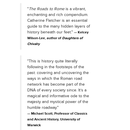
"
The Roads to Rome
is a vibrant,
enchanting and rich compendium.
Catherine Fletcher is an essential
guide to the many hidden layers of
history beneath our feet."
Kelcey
Wilson-Lee, author of
Daughters of
Chivalry
"This is history quite literally
following in the footsteps of the
past: covering and uncovering the
ways in which the Roman road
network has become part of the
DNA of every society since. It’s a
magical and informative ode to the
majesty and mystical power of the
humble roadway."
Michael Scott, Professor of Classics
and Ancient History, University of
Warwick