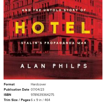
Format
Hardcover
Publication Date
07/04/23
ISBN
9781639364275
Trim Size / Pages
6 x 9 in / 464