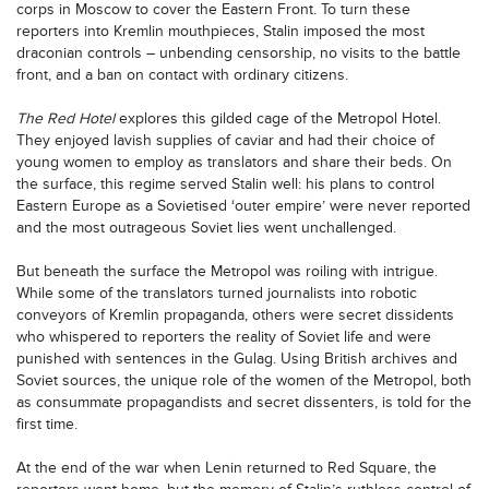
corps in Moscow to cover the Eastern Front. To turn these
reporters into Kremlin mouthpieces, Stalin imposed the most
draconian controls – unbending censorship, no visits to the battle
front, and a ban on contact with ordinary citizens.
The Red Hotel
explores this gilded cage of the Metropol Hotel.
They enjoyed lavish supplies of caviar and had their choice of
young women to employ as translators and share their beds. On
the surface, this regime served Stalin well: his plans to control
Eastern Europe as a Sovietised ‘outer empire’ were never reported
and the most outrageous Soviet lies went unchallenged.
But beneath the surface the Metropol was roiling with intrigue.
While some of the translators turned journalists into robotic
conveyors of Kremlin propaganda, others were secret dissidents
who whispered to reporters the reality of Soviet life and were
punished with sentences in the Gulag. Using British archives and
Soviet sources, the unique role of the women of the Metropol, both
as consummate propagandists and secret dissenters, is told for the
first time.
At the end of the war when Lenin returned to Red Square, the