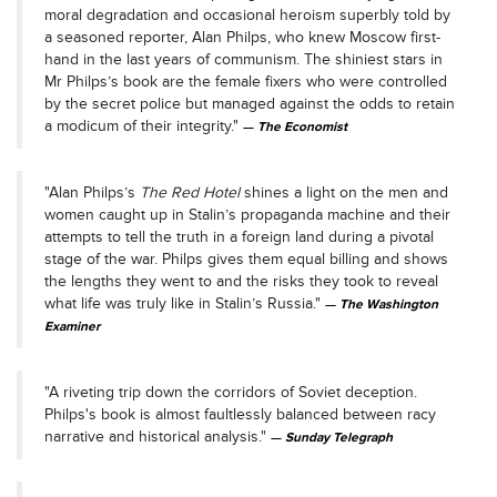
moral degradation and occasional heroism superbly told by
a seasoned reporter, Alan Philps, who knew Moscow first-
hand in the last years of communism. The shiniest stars in
Mr Philps’s book are the female fixers who were controlled
by the secret police but managed against the odds to retain
a modicum of their integrity."
The Economist
"Alan Philps’s
The Red Hotel
shines a light on the men and
women caught up in Stalin’s propaganda machine and their
attempts to tell the truth in a foreign land during a pivotal
stage of the war. Philps gives them equal billing and shows
the lengths they went to and the risks they took to reveal
what life was truly like in Stalin’s Russia."
The Washington
Examiner
"A riveting trip down the corridors of Soviet deception.
Philps's book is almost faultlessly balanced between racy
narrative and historical analysis."
Sunday Telegraph