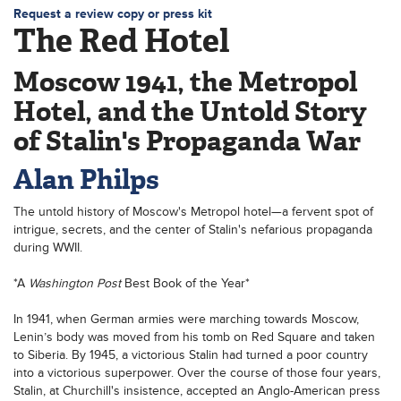
Request a review copy or press kit
The Red Hotel
Moscow 1941, the Metropol
Hotel, and the Untold Story
of Stalin's Propaganda War
Alan Philps
The untold history of Moscow's Metropol hotel—a fervent spot of
intrigue, secrets, and the center of Stalin's nefarious propaganda
during WWII.
*A
Washington Post
Best Book of the Year*
In 1941, when German armies were marching towards Moscow,
Lenin’s body was moved from his tomb on Red Square and taken
to Siberia. By 1945, a victorious Stalin had turned a poor country
into a victorious superpower. Over the course of those four years,
Stalin, at Churchill's insistence, accepted an Anglo-American press