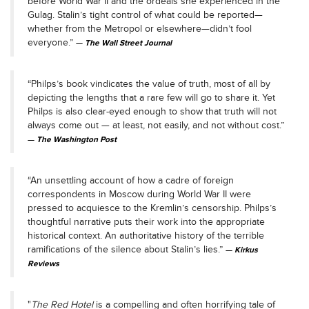
before World War II and the ordeals she experienced in the
Gulag. Stalin’s tight control of what could be reported—
whether from the Metropol or elsewhere—didn’t fool
everyone.”
The Wall Street Journal
“Philps’s book vindicates the value of truth, most of all by
depicting the lengths that a rare few will go to share it. Yet
Philps is also clear-eyed enough to show that truth will not
always come out — at least, not easily, and not without cost.”
The Washington Post
“An unsettling account of how a cadre of foreign
correspondents in Moscow during World War II were
pressed to acquiesce to the Kremlin’s censorship. Philps’s
thoughtful narrative puts their work into the appropriate
historical context. An authoritative history of the terrible
ramifications of the silence about Stalin’s lies.”
Kirkus
Reviews
"
The Red Hotel
is a compelling and often horrifying tale of