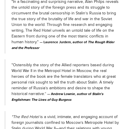
"In a fascinating and surprising narrative, Alan Philps reveals
the untold story of the foreign press and its struggle to
circumvent the brutal censorship in Stalin’s Russia to bring
the true story of the brutality of life and war in the Soviet
Union to the world. Through fine research and engaging
writing, The Red Hotel unveils an untold tale of life on the
Eastern front during one of the most titanic conflicts in
human history."
Laurence Jurdem, author of
The Rough Rider
and the Professor
"Ostensibly the story of the Allied reporters based during
World War II in the Metropol Hotel in Moscow, the real
heroes of the book are the female translators who at great
personal risk sought to tell the truth about Stalin. A timely
reminder of Russia’s ambitions and desire to shape the
historical narrative.”
Andrew Lownie, author of
Stalin's
Englishman: The Lives of Guy Burgess
"
The Red Hotel
is a vivid, intimate, and engaging account of
foreign journalists confined to Moscow’s Metropole Hotel by
Stalin during World War II—and their relations with young