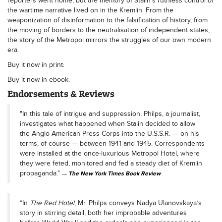
reporters went home, but the memory of Stalin’s ruthless control of
the wartime narrative lived on in the Kremlin. From the
weaponization of disinformation to the falsification of history, from
the moving of borders to the neutralisation of independent states,
the story of the Metropol mirrors the struggles of our own modern
era.
Buy it now in print:
Buy it now in ebook:
Endorsements & Reviews
"In this tale of intrigue and suppression, Philps, a journalist,
investigates what happened when Stalin decided to allow
the Anglo-American Press Corps into the U.S.S.R. — on his
terms, of course — between 1941 and 1945. Correspondents
were installed at the once-luxurious Metropol Hotel, where
they were feted, monitored and fed a steady diet of Kremlin
propaganda."
The New York Times Book Review
“In
The Red Hotel
, Mr. Philps conveys Nadya Ulanovskaya’s
story in stirring detail, both her improbable adventures