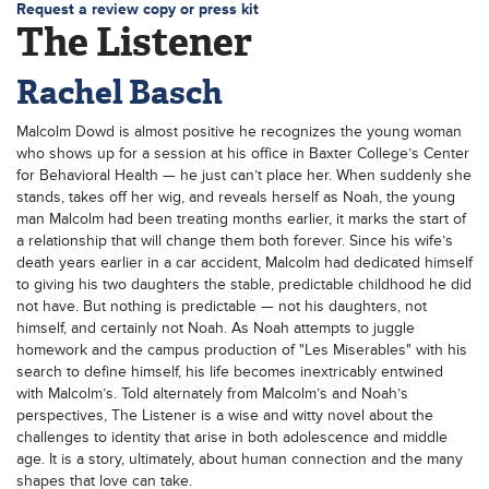
Request a review copy or press kit
The Listener
Rachel Basch
Malcolm Dowd is almost positive he recognizes the young woman
who shows up for a session at his office in Baxter College’s Center
for Behavioral Health — he just can’t place her. When suddenly she
stands, takes off her wig, and reveals herself as Noah, the young
man Malcolm had been treating months earlier, it marks the start of
a relationship that will change them both forever. Since his wife’s
death years earlier in a car accident, Malcolm had dedicated himself
to giving his two daughters the stable, predictable childhood he did
not have. But nothing is predictable — not his daughters, not
himself, and certainly not Noah. As Noah attempts to juggle
homework and the campus production of "Les Miserables" with his
search to define himself, his life becomes inextricably entwined
with Malcolm’s. Told alternately from Malcolm’s and Noah’s
perspectives, The Listener is a wise and witty novel about the
challenges to identity that arise in both adolescence and middle
age. It is a story, ultimately, about human connection and the many
shapes that love can take.