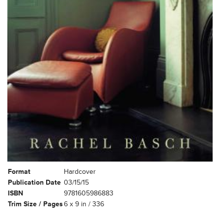
Format
Hardcover
Publication Date
03/15/15
ISBN
9781605986883
Trim Size / Pages
6 x 9 in / 336