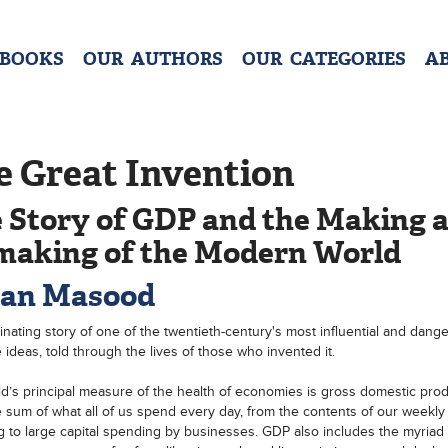
 BOOKS
OUR AUTHORS
OUR CATEGORIES
A
e Great Invention
 Story of GDP and the Making 
aking of the Modern World
an Masood
inating story of one of the twentieth-century's most influential and dang
e ideas, told through the lives of those who invented it.
d’s principal measure of the health of economies is gross domestic prod
 sum of what all of us spend every day, from the contents of our weekly
 to large capital spending by businesses. GDP also includes the myriad 