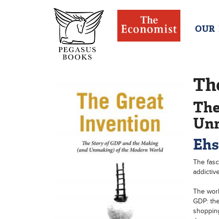
OUR
Th
The
Unm
Ehs
The fasc
addictiv
The worl
GDP: the
shopping