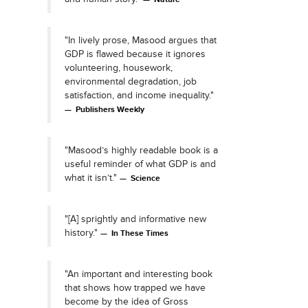
"In lively prose, Masood argues that
GDP is flawed because it ignores
volunteering, housework,
environmental degradation, job
satisfaction, and income inequality."
Publishers Weekly
"Masood’s highly readable book is a
useful reminder of what GDP is and
what it isn’t."
Science
"[A] sprightly and informative new
history."
In These Times
"An important and interesting book
that shows how trapped we have
become by the idea of Gross