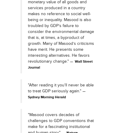
monetary value of all goods and
services produced in a country
makes no reference to social well-
being or inequality. Masood is also
troubled by GDP’s failure to
consider the environmental damage
that is, at times, a byproduct of
growth. Many of Masood’s criticisms
have merit. He presents some
interesting alternatives. He favors
revolutionary change."
Wall Street
Journal
"After reading it you'll never be able
to treat GDP seriously again."
Sydney Morning Herald
"Masood covers decades of
challenges to GDP conventions that
make for a fascinating institutional
and human story."
Nature