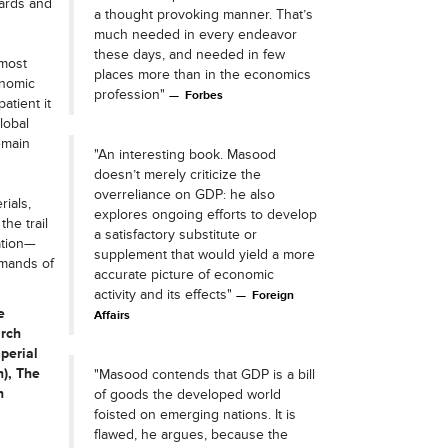
yards and
a thought provoking manner. That’s
much needed in every endeavor
these days, and needed in few
most
places more than in the economics
onomic
profession"
Forbes
atient it
lobal
emain
"An interesting book. Masood
doesn’t merely criticize the
overreliance on GDP: he also
ials,
explores ongoing efforts to develop
he trail
a satisfactory substitute or
ation—
supplement that would yield a more
emands of
accurate picture of economic
activity and its effects"
Foreign
e
Affairs
arch
perial
), The
"Masood contends that GDP is a bill
n
of goods the developed world
foisted on emerging nations. It is
flawed, he argues, because the