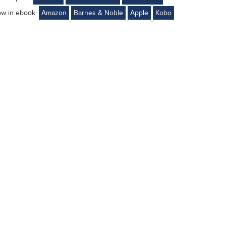
ow in ebook:
Amazon
Barnes & Noble
Apple
Kobo