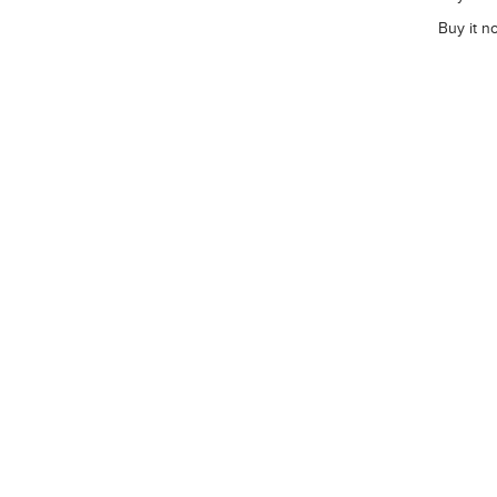
Buy it n