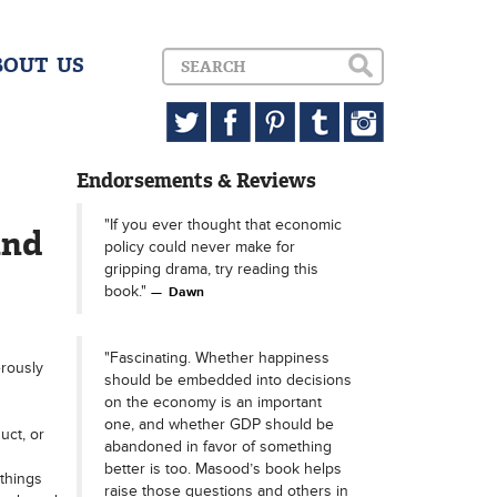
BOUT US
Endorsements & Reviews
"If you ever thought that economic
and
policy could never make for
gripping drama, try reading this
book."
Dawn
"Fascinating. Whether happiness
erously
should be embedded into decisions
on the economy is an important
one, and whether GDP should be
uct, or
abandoned in favor of something
better is too. Masood’s book helps
things
raise those questions and others in