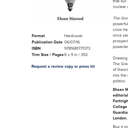
that our
nuclear
The Grea
powerful
crisis h
once sav
Format
Hardcover
prosperi
Publication Date
06/07/16
powerles
ISBN
9781681771373
Trim Size / Pages
6 x 9 in / 352
Drawing 
The Grea
Request a review copy or press kit
of theor
into the
politics.
Ehsan Ma
editoria
Fortnigh
College 
Guardian
London.
Buy it n