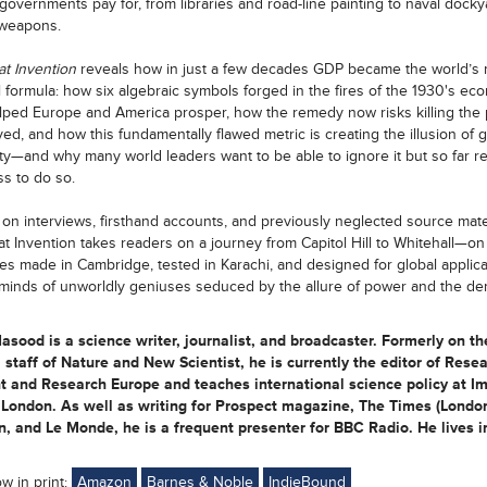
 governments pay for, from libraries and road-line painting to naval dock
 weapons.
t Invention
reveals how in just a few decades GDP became the world’s 
 formula: how six algebraic symbols forged in the fires of the 1930's ec
elped Europe and America prosper, how the remedy now risks killing the p
ed, and how this fundamentally flawed metric is creating the illusion of g
ty—and why many world leaders want to be able to ignore it but so far r
s to do so.
on interviews, firsthand accounts, and previously neglected source mater
t Invention takes readers on a journey from Capitol Hill to Whitehall—on t
ies made in Cambridge, tested in Karachi, and designed for global applic
 minds of unworldly geniuses seduced by the allure of power and the d
sood is a science writer, journalist, and broadcaster. Formerly on th
l staff of Nature and New Scientist, he is currently the editor of Rese
t and Research Europe and teaches international science policy at Im
London. As well as writing for Prospect magazine, The Times (London
, and Le Monde, he is a frequent presenter for BBC Radio. He lives i
ow in print:
Amazon
Barnes & Noble
IndieBound