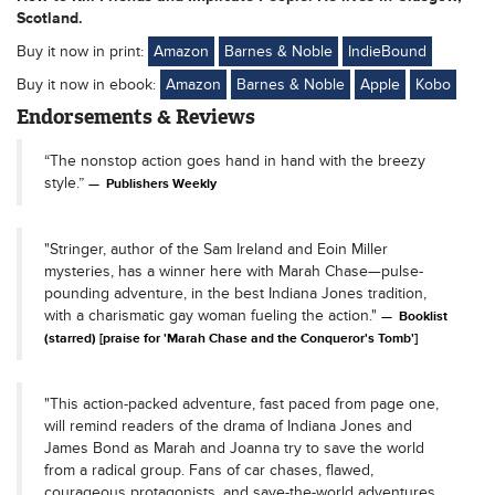
Scotland.
Buy it now in print:
Amazon
Barnes & Noble
IndieBound
Buy it now in ebook:
Amazon
Barnes & Noble
Apple
Kobo
Endorsements & Reviews
“The nonstop action goes hand in hand with the breezy
style.”
Publishers Weekly
"Stringer, author of the Sam Ireland and Eoin Miller
mysteries, has a winner here with Marah Chase—pulse-
pounding adventure, in the best Indiana Jones tradition,
with a charismatic gay woman fueling the action."
Booklist
(starred) [praise for 'Marah Chase and the Conqueror's Tomb']
"This action-packed adventure, fast paced from page one,
will remind readers of the drama of Indiana Jones and
James Bond as Marah and Joanna try to save the world
from a radical group. Fans of car chases, flawed,
courageous protagonists, and save-the-world adventures