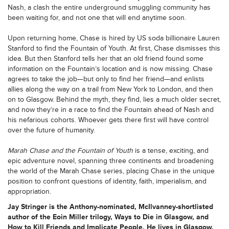
Nash, a clash the entire underground smuggling community has
been waiting for, and not one that will end anytime soon.
Upon returning home, Chase is hired by US soda billionaire Lauren
Stanford to find the Fountain of Youth. At first, Chase dismisses this
idea. But then Stanford tells her that an old friend found some
information on the Fountain’s location and is now missing. Chase
agrees to take the job—but only to find her friend—and enlists
allies along the way on a trail from New York to London, and then
on to Glasgow. Behind the myth, they find, lies a much older secret,
and now they’re in a race to find the Fountain ahead of Nash and
his nefarious cohorts. Whoever gets there first will have control
over the future of humanity.
Marah Chase and the Fountain of Youth
is a tense, exciting, and
epic adventure novel, spanning three continents and broadening
the world of the Marah Chase series, placing Chase in the unique
position to confront questions of identity, faith, imperialism, and
appropriation.
Jay Stringer is the Anthony-nominated, McIlvanney-shortlisted
author of the Eoin Miller trilogy, Ways to Die in Glasgow, and
How to Kill Friends and Implicate People. He lives in Glasgow,