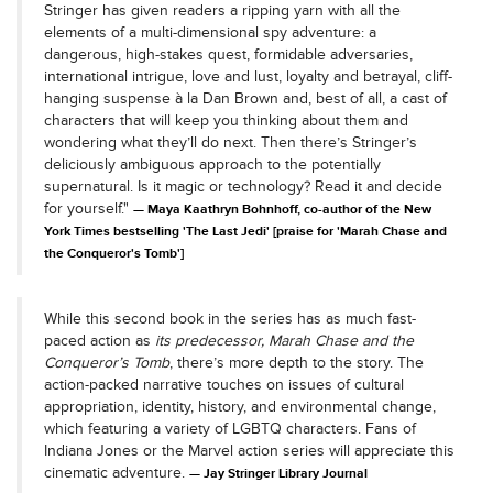
Stringer has given readers a ripping yarn with all the
elements of a multi-dimensional spy adventure: a
dangerous, high-stakes quest, formidable adversaries,
international intrigue, love and lust, loyalty and betrayal, cliff-
hanging suspense à la Dan Brown and, best of all, a cast of
characters that will keep you thinking about them and
wondering what they’ll do next. Then there’s Stringer’s
deliciously ambiguous approach to the potentially
supernatural. Is it magic or technology? Read it and decide
for yourself."
Maya Kaathryn Bohnhoff, co-author of the New
York Times bestselling 'The Last Jedi' [praise for 'Marah Chase and
the Conqueror's Tomb']
While this second book in the series has as much fast-
paced action as
its predecessor, Marah Chase and the
Conqueror’s Tomb
, there’s more depth to the story. The
action-packed narrative touches on issues of cultural
appropriation, identity, history, and environmental change,
which featuring a variety of LGBTQ characters. Fans of
Indiana Jones or the Marvel action series will appreciate this
cinematic adventure.
Jay Stringer Library Journal