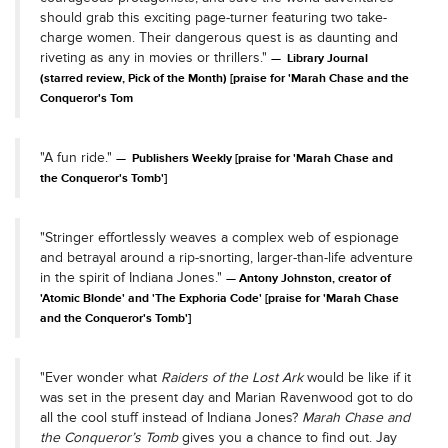
should grab this exciting page-turner featuring two take-
charge women. Their dangerous quest is as daunting and
riveting as any in movies or thrillers."
Library Journal
(starred review, Pick of the Month) [praise for 'Marah Chase and the
Conqueror's Tom
"A fun ride."
Publishers Weekly [praise for 'Marah Chase and
the Conqueror's Tomb']
"Stringer effortlessly weaves a complex web of espionage
and betrayal around a rip-snorting, larger-than-life adventure
in the spirit of Indiana Jones."
Antony Johnston, creator of
'Atomic Blonde' and 'The Exphoria Code' [praise for 'Marah Chase
and the Conqueror's Tomb']
"Ever wonder what
Raiders of the Lost Ark
would be like if it
was set in the present day and Marian Ravenwood got to do
all the cool stuff instead of Indiana Jones?
Marah Chase and
the Conqueror’s Tomb
gives you a chance to find out. Jay