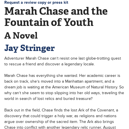
Request a review copy or press kit
Marah Chase and the
Fountain of Youth
A Novel
Jay Stringer
Adventurer Marah Chase can’t resist one last globe-trotting quest
to rescue a friend and discover a legendary locale.
Marah Chase has everything she wanted. Her academic career is
back on track, she’s moved into a Manhattan apartment, and a
dream job is waiting at the American Museum of Natural History. So
why can’t she seem to stop slipping into her old ways, traveling the
world in search of lost relics and buried treasure?
Back out in the field, Chase finds the lost Ark of the Covenant, a
discovery that could trigger a holy war, as religions and nations
argue over ownership of the sacred item. The Ark also brings
Chase into conflict with another legendary relic runner, August