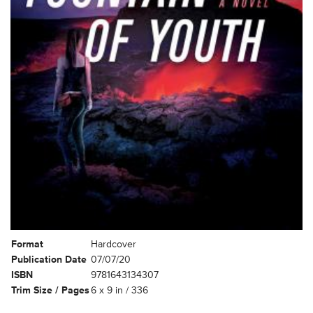
Format
Hardcover
Publication Date
07/07/20
ISBN
9781643134307
Trim Size / Pages
6 x 9 in / 336