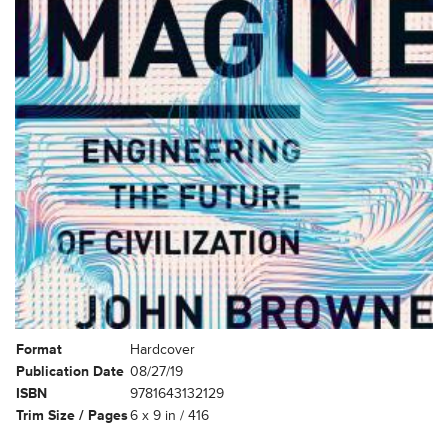
Format
Hardcover
Publication Date
08/27/19
ISBN
9781643132129
Trim Size / Pages
6 x 9 in / 416