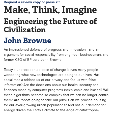
Request a review copy or press kit
Make, Think, Imagine
Engineering the Future of
Civilization
John Browne
An impassioned defense of progress and innovation—and an
argument for social responsibility from engineer, businessman, and
former CEO of BP Lord John Browne.
Today's unprecedented pace of change leaves many people
wondering what new technologies are doing to our lives. Has
social media robbed us of our privacy and fed us with false
information? Are the decisions about our health, security and
finances made by computer programs inexplicable and biased? Will
these algorithms become so complex that we can no longer control
them? Are robots going to take our jobs? Can we provide housing
for our ever-growing urban populations? And has our demand for
energy driven the Earth's climate to the edge of catastrophe?