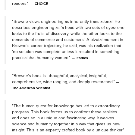
readers."
CHOICE
"Browne views engineering as inherently translational. He
describes engineering as ‘a head with two sets of eyes: one
looks to the fruits of discovery, while the other looks to the
demands of commerce and customers.’ A pivotal moment in
Browne's career trajectory, he said, was his realization that
‘no solution was complete unless it resulted in something
practical that humanity wanted."
Forbes
“Browne’s book is…thoughtful, analytical, insightful,
comprehensive, wide-ranging, and deeply researched.”
The American Scientist
"The human quest for knowledge has led to extraordinary
progress. This book forces us to confront these realities
and does so in a unique and fascinating way. It weaves
science and humanity together in a way that gives us new
insight. This is an expertly crafted book by a unique thinker."