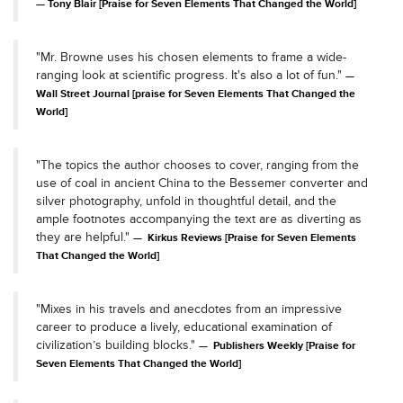
Tony Blair [Praise for Seven Elements That Changed the World]
"Mr. Browne uses his chosen elements to frame a wide-
ranging look at scientific progress. It's also a lot of fun."
Wall Street Journal [praise for Seven Elements That Changed the
World]
"The topics the author chooses to cover, ranging from the
use of coal in ancient China to the Bessemer converter and
silver photography, unfold in thoughtful detail, and the
ample footnotes accompanying the text are as diverting as
they are helpful."
Kirkus Reviews [Praise for Seven Elements
That Changed the World]
"Mixes in his travels and anecdotes from an impressive
career to produce a lively, educational examination of
civilization’s building blocks."
Publishers Weekly [Praise for
Seven Elements That Changed the World]