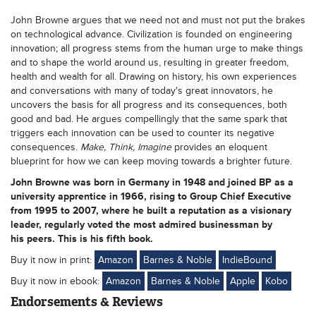
John Browne argues that we need not and must not put the brakes
on technological advance. Civilization is founded on engineering
innovation; all progress stems from the human urge to make things
and to shape the world around us, resulting in greater freedom,
health and wealth for all. Drawing on history, his own experiences
and conversations with many of today's great innovators, he
uncovers the basis for all progress and its consequences, both
good and bad. He argues compellingly that the same spark that
triggers each innovation can be used to counter its negative
consequences.
Make, Think, Imagine
provides an eloquent
blueprint for how we can keep moving towards a brighter future.
John Browne
was born in Germany in 1948 and joined BP as a
university apprentice in 1966, rising to Group Chief Executive
from 1995 to 2007, where he built a reputation as a visionary
leader, regularly voted the most admired businessman by
his peers. This is his fifth book.
Buy it now in print:
Amazon
Barnes & Noble
IndieBound
Buy it now in ebook:
Amazon
Barnes & Noble
Apple
Kobo
Endorsements & Reviews