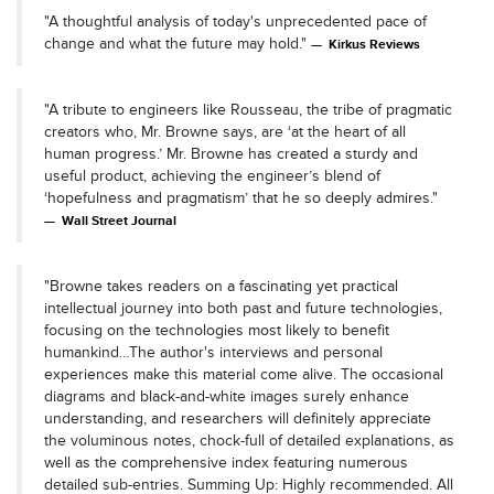
"A thoughtful analysis of today's unprecedented pace of
change and what the future may hold."
Kirkus Reviews
"A tribute to engineers like Rousseau, the tribe of pragmatic
creators who, Mr. Browne says, are ‘at the heart of all
human progress.’ Mr. Browne has created a sturdy and
useful product, achieving the engineer’s blend of
‘hopefulness and pragmatism’ that he so deeply admires."
Wall Street Journal
"Browne takes readers on a fascinating yet practical
intellectual journey into both past and future technologies,
focusing on the technologies most likely to benefit
humankind…The author's interviews and personal
experiences make this material come alive. The occasional
diagrams and black-and-white images surely enhance
understanding, and researchers will definitely appreciate
the voluminous notes, chock-full of detailed explanations, as
well as the comprehensive index featuring numerous
detailed sub-entries. Summing Up: Highly recommended. All