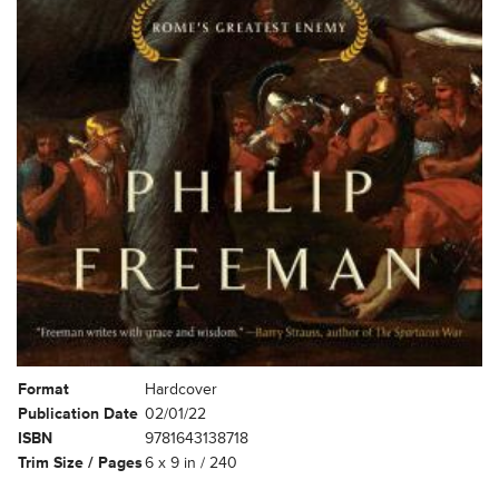
Format
Hardcover
Publication Date
02/01/22
ISBN
9781643138718
Trim Size / Pages
6 x 9 in / 240