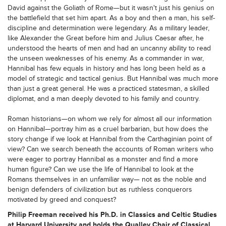
David against the Goliath of Rome—but it wasn't just his genius on
the battlefield that set him apart. As a boy and then a man, his self-
discipline and determination were legendary. As a military leader,
like Alexander the Great before him and Julius Caesar after, he
understood the hearts of men and had an uncanny ability to read
the unseen weaknesses of his enemy. As a commander in war,
Hannibal has few equals in history and has long been held as a
model of strategic and tactical genius. But Hannibal was much more
than just a great general. He was a practiced statesman, a skilled
diplomat, and a man deeply devoted to his family and country.
Roman historians—on whom we rely for almost all our information
on Hannibal—portray him as a cruel barbarian, but how does the
story change if we look at Hannibal from the Carthaginian point of
view? Can we search beneath the accounts of Roman writers who
were eager to portray Hannibal as a monster and find a more
human figure? Can we use the life of Hannibal to look at the
Romans themselves in an unfamiliar way— not as the noble and
benign defenders of civilization but as ruthless conquerors
motivated by greed and conquest?
Philip Freeman received his Ph.D. in Classics and Celtic Studies
at Harvard University and holds the Qualley Chair of Classical