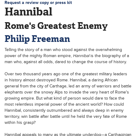
Request a review copy or press kit
Hannibal
Rome's Greatest Enemy
Philip Freeman
Telling the story of a man who stood against the overwhelming
power of the mighty Roman empire,
Hannibal
is the biography of a
man who, against all odds, dared to change the course of history.
Over two thousand years ago one of the greatest military leaders
in history almost destroyed Rome. Hannibal, a daring African
general from the city of Carthage, led an army of warriors and battle
elephants over the snowy Alps to invade the very heart of Rome's
growing empire. But what kind of person would dare to face the
most relentless imperial power of the ancient world? How could
Hannibal, consistently outnumbered and always deep in enemy
territory, win battle after battle until he held the very fate of Rome
within his grasp?
Hannibal appeals to many as the ultimate underdog—a Carthaginian