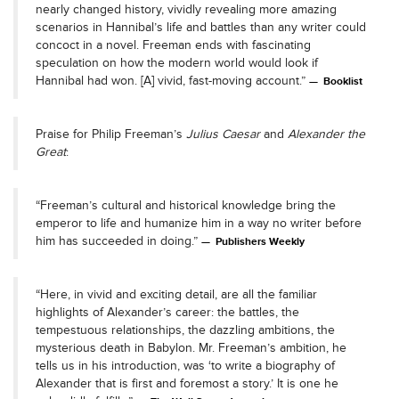
nearly changed history, vividly revealing more amazing
scenarios in Hannibal’s life and battles than any writer could
concoct in a novel. Freeman ends with fascinating
speculation on how the modern world would look if
Hannibal had won. [A] vivid, fast-moving account.”
Booklist
Praise for Philip Freeman’s
Julius Caesar
and
Alexander the
Great
:
“Freeman’s cultural and historical knowledge bring the
emperor to life and humanize him in a way no writer before
him has succeeded in doing.”
Publishers Weekly
“Here, in vivid and exciting detail, are all the familiar
highlights of Alexander’s career: the battles, the
tempestuous relationships, the dazzling ambitions, the
mysterious death in Babylon. Mr. Freeman’s ambition, he
tells us in his introduction, was ‘to write a biography of
Alexander that is first and foremost a story.’ It is one he