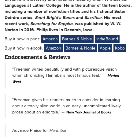
Languages at Luther College. He is the author of thirteen books,
including a number of nonfiction titles and his fictional Sister
Deirdre series,
Saint Brigid’s Bones
and
Sacrifice
. His most
recent work,
Searching for Sappho
, was published by W. W.
Norton in 2016. Philip lives in Decorah, Iowa.
Buy it now in print:
Amazon
Barnes & Noble
IndieBound
Buy it now in ebook:
Amazon
Barnes & Noble
Apple
Kobo
Endorsements & Reviews
"Freeman writes beautifully and with picturesque vision
when chronicling Hannibal’s most famous feat."
Merion
West
"Freeman gives his readers much to consider in learning
about a totally alien world in an easy, uncomplicated lively
prose about an epic tale."
New York Journal of Books
Advance Praise for
Hannibal