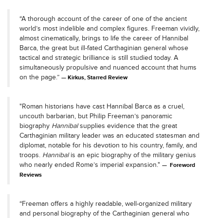
“A thorough account of the career of one of the ancient
world’s most indelible and complex figures. Freeman vividly,
almost cinematically, brings to life the career of Hannibal
Barca, the great but ill-fated Carthaginian general whose
tactical and strategic brilliance is still studied today. A
simultaneously propulsive and nuanced account that hums
on the page.”
Kirkus, Starred Review
"Roman historians have cast Hannibal Barca as a cruel,
uncouth barbarian, but Philip Freeman’s panoramic
biography
Hannibal
supplies evidence that the great
Carthaginian military leader was an educated statesman and
diplomat, notable for his devotion to his country, family, and
troops.
Hannibal
is an epic biography of the military genius
who nearly ended Rome’s imperial expansion."
Foreword
Reviews
“Freeman offers a highly readable, well-organized military
and personal biography of the Carthaginian general who