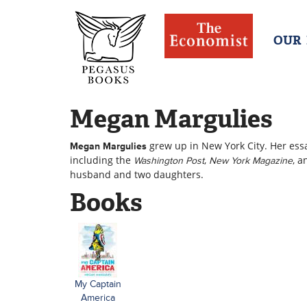
OUR
Megan Margulies
grew up in New York City. Her ess
Megan Margulies
including the
,
, 
Washington Post
New York Magazine
husband and two daughters.
Books
My Captain
America