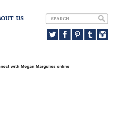
BOUT US
nect with Megan Margulies online