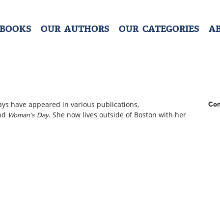
 BOOKS
OUR AUTHORS
OUR CATEGORIES
A
ays have appeared in various publications,
Con
and
. She now lives outside of Boston with her
Woman’s Day