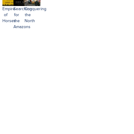
Empire
Searching
Conquering
of
for
the
Horses
the
North
Amazons