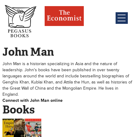
John Man
John Man is a historian specializing in Asia and the nature of
leadership. John's books have been published in over twenty
languages around the world and include bestselling biographies of
Genghis Khan, Kublai Khan, and Attila the Hun, as well as histories of
the Great Wall of China and the Mongolian Empire. He lives in
England.
Connect with John Man online
Books