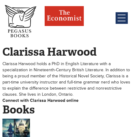
Clarissa Harwood
Clarissa Harwood holds a PhD in English Literature with a
specialization in Nineteenth-Century British Literature. In addition to
being a proud member of the Historical Novel Society, Clarissa is a
part-time university instructor and full-time grammar nerd who loves
to explain the difference between restrictive and nonrestrictive
clauses. She lives in London, Ontario.
Connect with Clarissa Harwood online
Books