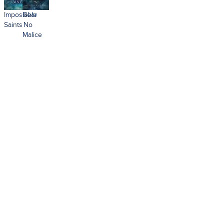
Impossible
Bear
Saints
No
Malice